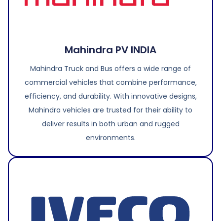
Mahindra PV INDIA
Mahindra Truck and Bus offers a wide range of
commercial vehicles that combine performance,
efficiency, and durability. With innovative designs,
Mahindra vehicles are trusted for their ability to
deliver results in both urban and rugged
environments.