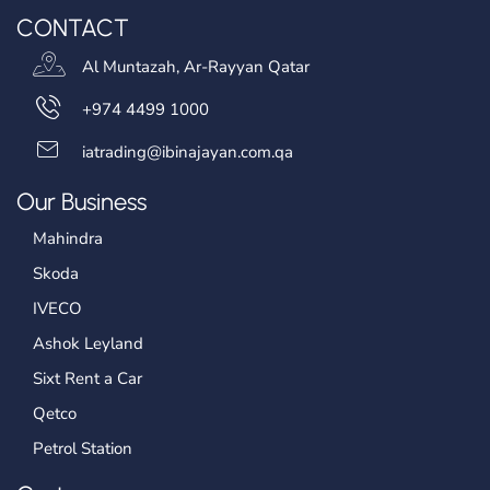
CONTACT
Al Muntazah, Ar-Rayyan Qatar
+974 4499 1000
iatrading@ibinajayan.com.qa
Our Business
Mahindra
Skoda
IVECO
Ashok Leyland
Sixt Rent a Car
Qetco
Petrol Station