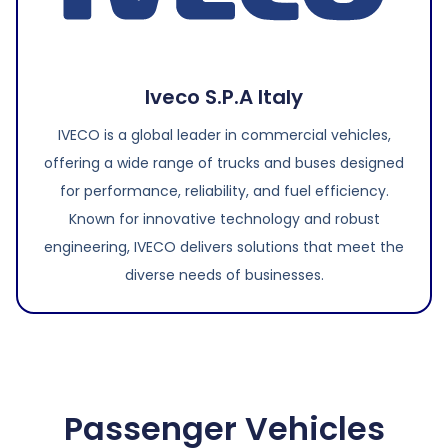
Iveco S.P.A Italy
IVECO is a global leader in commercial vehicles,
offering a wide range of trucks and buses designed
for performance, reliability, and fuel efficiency.
Known for innovative technology and robust
engineering, IVECO delivers solutions that meet the
diverse needs of businesses.
Passenger Vehicles