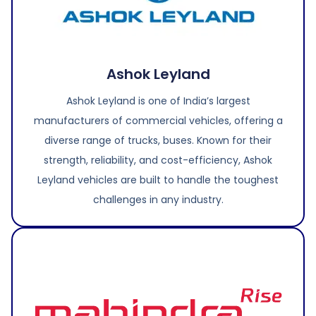
Ashok Leyland
Ashok Leyland is one of India’s largest
manufacturers of commercial vehicles, offering a
diverse range of trucks, buses. Known for their
strength, reliability, and cost-efficiency, Ashok
Leyland vehicles are built to handle the toughest
challenges in any industry.