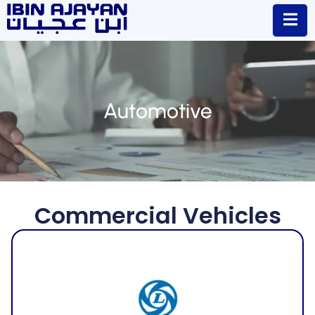
Automotive
Commercial Vehicles