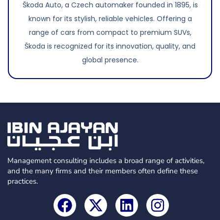
Škoda Auto, a Czech automaker founded in 1895, is
known for its stylish, reliable vehicles. Offering a
range of cars from compact to premium SUVs,
Škoda is recognized for its innovation, quality, and
global presence.
Management consulting includes a broad range of activities,
and the many firms and their members often define these
practices.