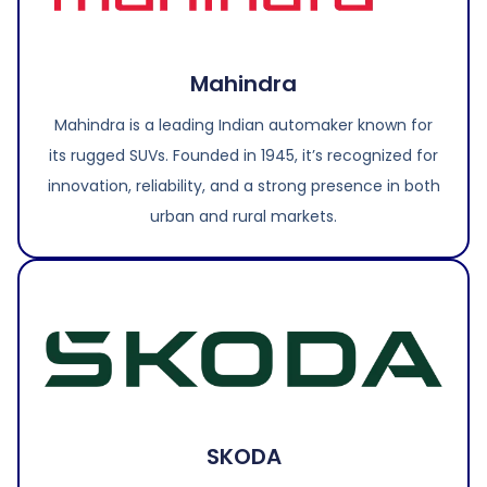
Mahindra
Mahindra is a leading Indian automaker known for
its rugged SUVs. Founded in 1945, it’s recognized for
innovation, reliability, and a strong presence in both
urban and rural markets.
SKODA