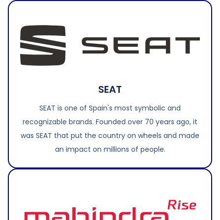
SEAT
SEAT is one of Spain's most symbolic and
recognizable brands. Founded over 70 years ago, it
was SEAT that put the country on wheels and made
an impact on millions of people.